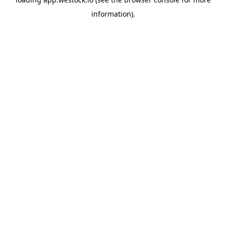
information)
.