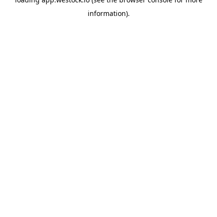
information)
.