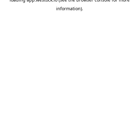
information)
.