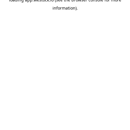
information)
.