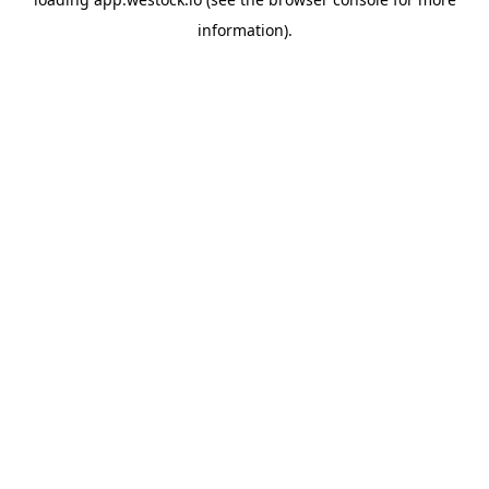
information)
.