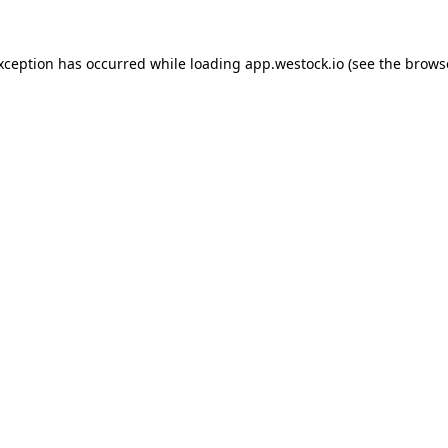
exception has occurred
while loading
app.westock.io
(see the brows