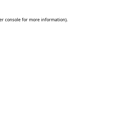
er console for more information)
.