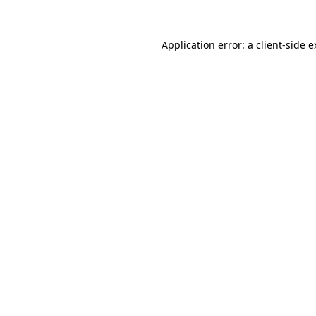
Application error: a client-side 