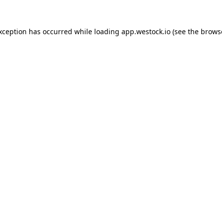
exception has occurred
while loading
app.westock.io
(see the brows