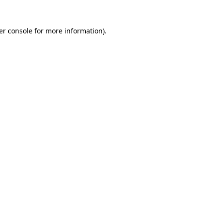
er console for more information)
.