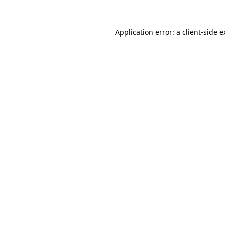
Application error: a client-side 